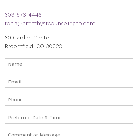
303-578-4446
tonia@amethystcounselingco.com
80 Garden Center
Broomfield, CO 80020