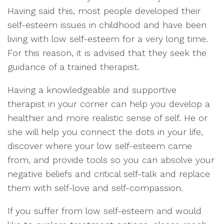
Having said this, most people developed their
self-esteem issues in childhood and have been
living with low self-esteem for a very long time.
For this reason, it is advised that they seek the
guidance of a trained therapist.
Having a knowledgeable and supportive
therapist in your corner can help you develop a
healthier and more realistic sense of self. He or
she will help you connect the dots in your life,
discover where your low self-esteem came
from, and provide tools so you can absolve your
negative beliefs and critical self-talk and replace
them with self-love and self-compassion.
If you suffer from low self-esteem and would