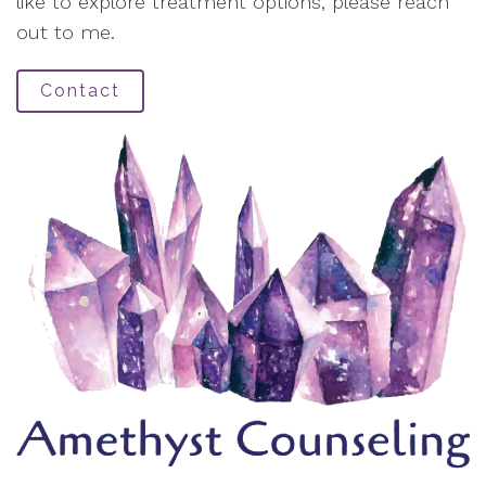
like to explore treatment options, please reach
out to me.
Contact