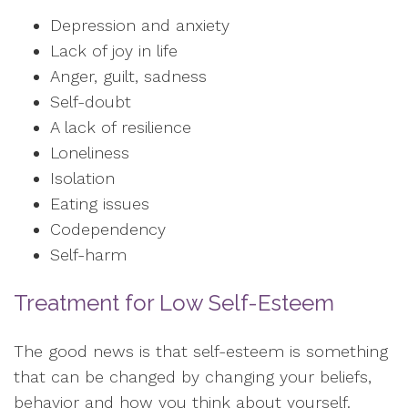
Depression and anxiety
Lack of joy in life
Anger, guilt, sadness
Self-doubt
A lack of resilience
Loneliness
Isolation
Eating issues
Codependency
Self-harm
Treatment for Low Self-Esteem
The good news is that self-esteem is something
that can be changed by changing your beliefs,
behavior and how you think about yourself.