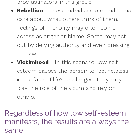
procrastinators in this group.
Rebellion
- These individuals pretend to not
care about what others think of them.
Feelings of inferiority may often come
across as anger or blame. Some may act
out by defying authority and even breaking
the law.
Victimhood
- In this scenario, low self-
esteem causes the person to feel helpless
in the face of life’s challenges. They may
play the role of the victim and rely on
others.
Regardless of how low self-esteem
manifests, the results are always the
same: