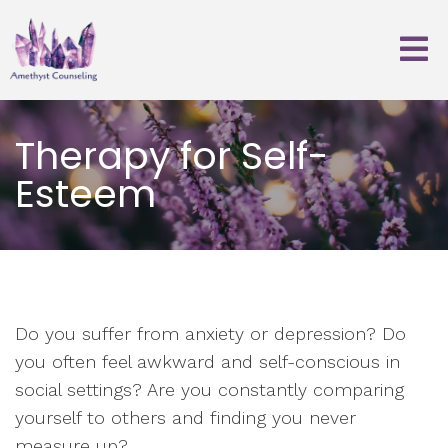
Therapy for Self-
Esteem
Do you suffer from anxiety or depression? Do
you often feel awkward and self-conscious in
social settings? Are you constantly comparing
yourself to others and finding you never
measure up?