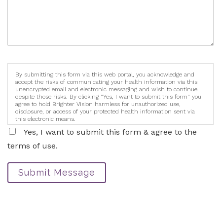
By submitting this form via this web portal, you acknowledge and
accept the risks of communicating your health information via this
unencrypted email and electronic messaging and wish to continue
despite those risks. By clicking "Yes, I want to submit this form" you
agree to hold Brighter Vision harmless for unauthorized use,
disclosure, or access of your protected health information sent via
this electronic means.
Yes, I want to submit this form & agree to the
terms of use.
Submit Message