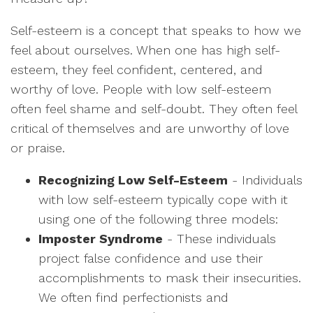
Self-esteem is a concept that speaks to how we
feel about ourselves. When one has high self-
esteem, they feel confident, centered, and
worthy of love. People with low self-esteem
often feel shame and self-doubt. They often feel
critical of themselves and are unworthy of love
or praise.
Recognizing Low Self-Esteem
- Individuals
with low self-esteem typically cope with it
using one of the following three models:
Imposter Syndrome
- These individuals
project false confidence and use their
accomplishments to mask their insecurities.
We often find perfectionists and