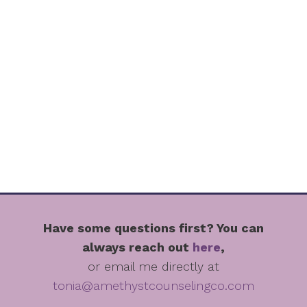
Have some questions first? You can
always reach out
here
,
or email me directly at
tonia@amethystcounselingco.com